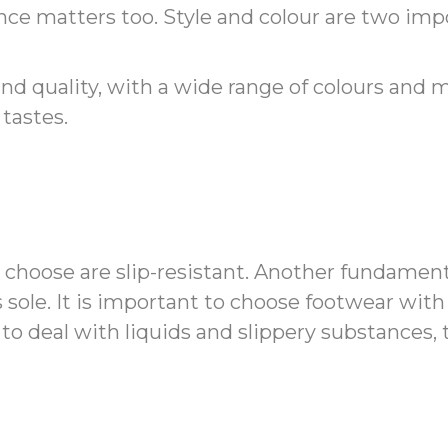
nce matters too. Style and colour are two imp
nd quality, with a wide range of colours and 
tastes.
u choose are slip-resistant. Another fundamen
s sole. It is important to choose footwear with 
o deal with liquids and slippery substances, t