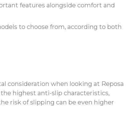
ortant features alongside comfort and
models to choose from, according to both
tal consideration when looking at Reposa
the highest anti-slip characteristics,
he risk of slipping can be even higher