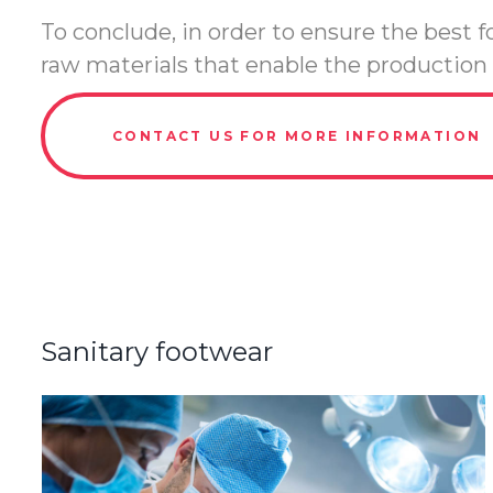
To conclude, in order to ensure the best
raw materials that enable the production 
CONTACT US FOR MORE INFORMATION
Sanitary footwear