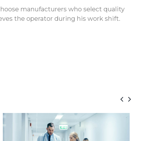
 choose manufacturers who select quality
ves the operator during his work shift.