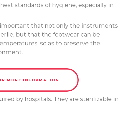
est standards of hygiene, especially in
is important that not only the instruments
terile, but that the footwear can be
emperatures, so as to preserve the
ironment.
OR MORE INFORMATION
ired by hospitals. They are sterilizable in