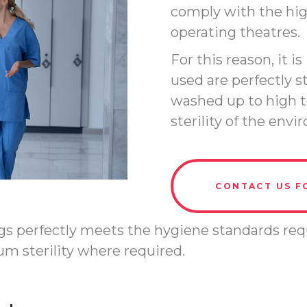
comply with the high
operating theatres.
For this reason, it 
used are perfectly s
washed up to high t
sterility of the env
CONTACT US F
logs perfectly meets the hygiene standards requ
m sterility where required.