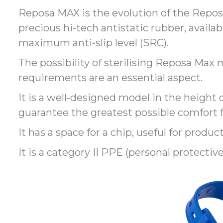
Reposa MAX is the evolution of the Reposa
precious hi-tech antistatic rubber, availab
maximum anti-slip level (SRC).
The possibility of sterilising Reposa Ma
requirements are an essential aspect.
It is a well-designed model in the height o
guarantee the greatest possible comfort f
It has a space for a chip, useful for product
It is a category II PPE (personal protectiv