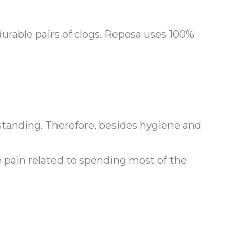
urable pairs of clogs. Reposa uses 100%
 standing. Therefore, besides hygiene and
le pain related to spending most of the