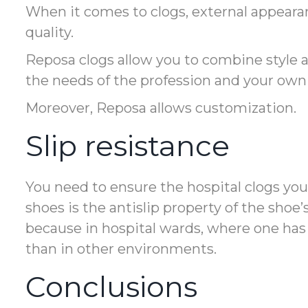
When it comes to clogs, external appeara
quality.
Reposa clogs allow you to combine style a
the needs of the profession and your own 
Moreover, Reposa allows customization.
Slip resistance
You need to ensure the hospital clogs yo
shoes is the antislip property of the shoe’
because in hospital wards, where one has t
than in other environments.
Conclusions