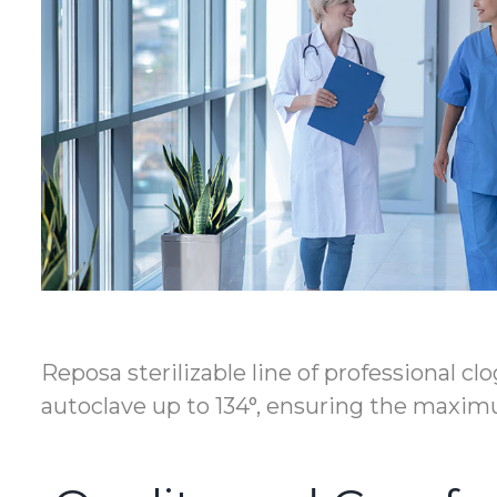
Reposa sterilizable line of professional c
autoclave up to 134°, ensuring the maximu