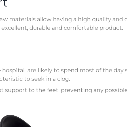
rt
w materials allow having a high quality and d
n excellent, durable and comfortable product.
e hospital are likely to spend most of the day
teristic to seek in a clog.
est support to the feet, preventing any possib