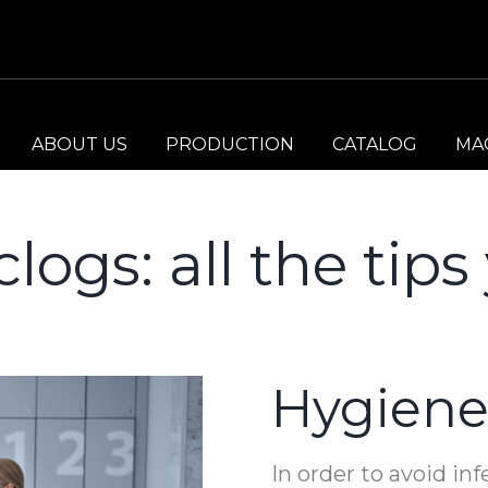
ABOUT US
PRODUCTION
CATALOG
MA
clogs: all the tip
Hygiene
In order to avoid inf