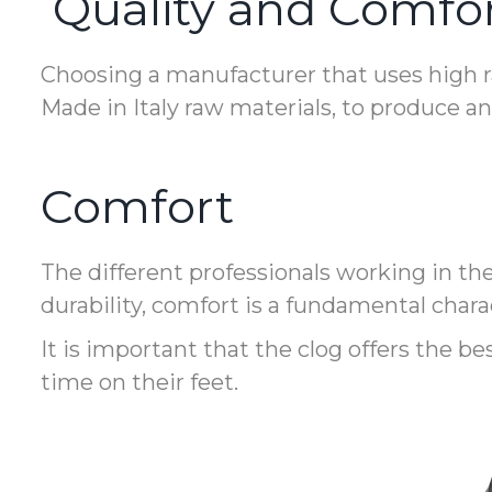
Quality and Comfo
Choosing a manufacturer that uses high ra
Made in Italy raw materials, to produce a
Comfort
The different professionals working in th
durability, comfort is a fundamental charac
It is important that the clog offers the b
time on their feet.