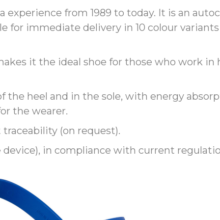
 experience from 1989 to today. It is an autoc
le for immediate delivery in 10 colour variants 
x makes it the ideal shoe for those who work 
f the heel and in the sole, with energy absorpt
or the wearer.
 traceability (on request).
e device), in compliance with current regulati