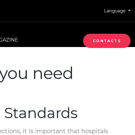
Language
GAZINE
CONTACTS
s you need
 Standards
ections, it is important that hospitals