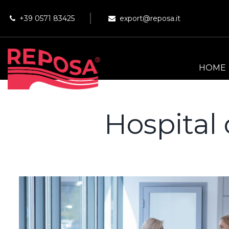
+39 0571 83425
export@reposa.it
HOME
Hospital 