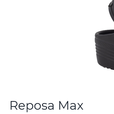
Reposa Max