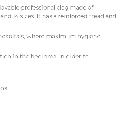
lavable professional clog made of
and 14 sizes. It has a reinforced tread and
in hospitals, where maximum hygiene
ion in the heel area, in order to
ons.