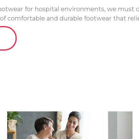
 footwear for hospital environments, we must
of comfortable and durable footwear that relie