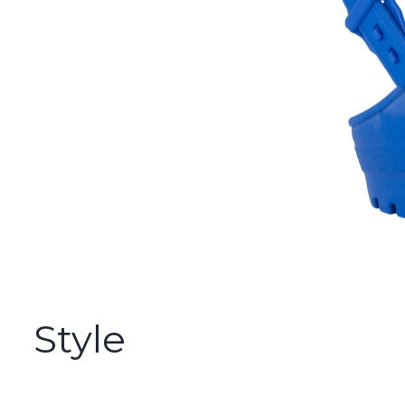
Style