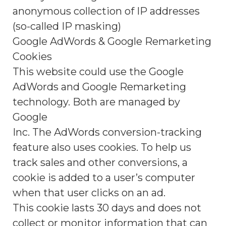
anonymous collection of IP addresses
(so-called IP masking)
Google AdWords & Google Remarketing
Cookies
This website could use the Google
AdWords and Google Remarketing
technology. Both are managed by
Google
Inc. The AdWords conversion-tracking
feature also uses cookies. To help us
track sales and other conversions, a
cookie is added to a user’s computer
when that user clicks on an ad.
This cookie lasts 30 days and does not
collect or monitor information that can