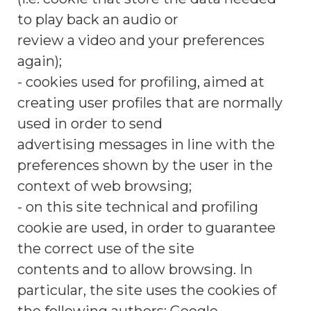
to play back an audio or
review a video and your preferences
again);
- cookies used for profiling, aimed at
creating user profiles that are normally
used in order to send
advertising messages in line with the
preferences shown by the user in the
context of web browsing;
- on this site technical and profiling
cookie are used, in order to guarantee
the correct use of the site
contents and to allow browsing. In
particular, the site uses the cookies of