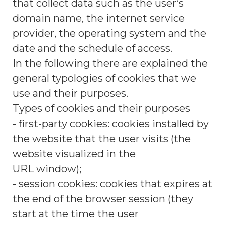
that collect data such as the user’s
domain name, the internet service
provider, the operating system and the
date and the schedule of access.
In the following there are explained the
general typologies of cookies that we
use and their purposes.
Types of cookies and their purposes
- first-party cookies: cookies installed by
the website that the user visits (the
website visualized in the
URL window);
- session cookies: cookies that expires at
the end of the browser session (they
start at the time the user