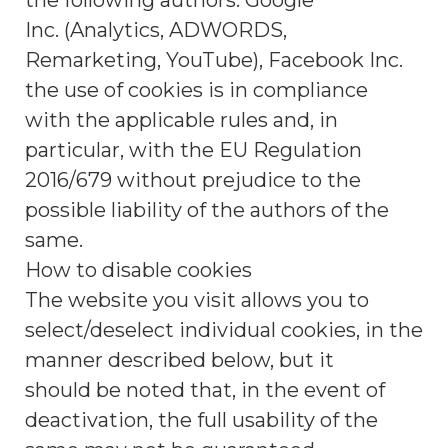
the following authors: Google
Inc. (Analytics, ADWORDS,
Remarketing, YouTube), Facebook Inc.
the use of cookies is in compliance
with the applicable rules and, in
particular, with the EU Regulation
2016/679 without prejudice to the
possible liability of the authors of the
same.
How to disable cookies
The website you visit allows you to
select/deselect individual cookies, in the
manner described below, but it
should be noted that, in the event of
deactivation, the full usability of the