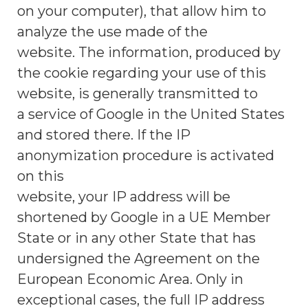
on your computer), that allow him to
analyze the use made of the
website. The information, produced by
the cookie regarding your use of this
website, is generally transmitted to
a service of Google in the United States
and stored there. If the IP
anonymization procedure is activated
on this
website, your IP address will be
shortened by Google in a UE Member
State or in any other State that has
undersigned the Agreement on the
European Economic Area. Only in
exceptional cases, the full IP address