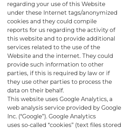
regarding your use of this Website
under these Internet tags/anonymized
cookies and they could compile
reports for us regarding the activity of
this website and to provide additional
services related to the use of the
Website and the internet. They could
provide such information to other
parties, if this is required by law or if
they use other parties to process the
data on their behalf.
This website uses Google Analytics, a
web analysis service provided by Google
Inc. (“Google”). Google Analytics
uses so-called “cookies” (text files stored