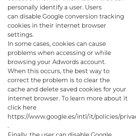
personally identify a user. Users
can disable Google conversion tracking
cookies in their internet browser
settings.
In some cases, cookies can cause
problems when accessing or while
browsing your Adwords account.
When this occurs, the best way to
correct the problem is to clear the
cache and delete saved cookies for your
internet browser. To learn more about it
click here
https://www.google.es/intl/it/policies/priva
.
Finally, the user can disable Google