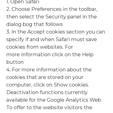
1. Open Safari
2. Choose Preferences in the toolbar,
then select the Security panel in the
dialog bog that follows
3. In the Accept cookies section you can
specify if and when Safari must save
cookies from websites. For
more information click on the Help
button
4. For more information about the
cookies that are stored on your
computer, click on Show cookies.
Deactivation functions currently
available for the Google Analytics Web
To offer to the website visitors the