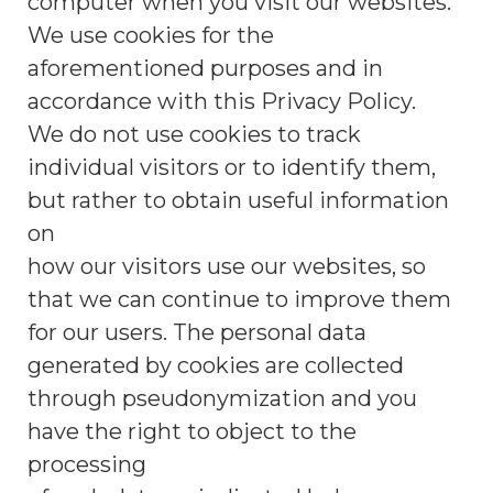
computer when you visit our websites.
We use cookies for the
aforementioned purposes and in
accordance with this Privacy Policy.
We do not use cookies to track
individual visitors or to identify them,
but rather to obtain useful information
on
how our visitors use our websites, so
that we can continue to improve them
for our users. The personal data
generated by cookies are collected
through pseudonymization and you
have the right to object to the
processing