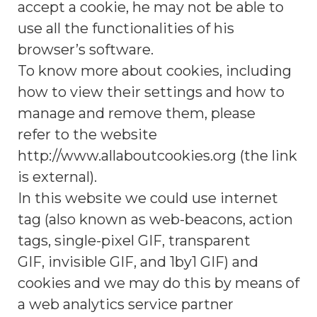
accept a cookie, he may not be able to
use all the functionalities of his
browser’s software.
To know more about cookies, including
how to view their settings and how to
manage and remove them, please
refer to the website
http://www.allaboutcookies.org (the link
is external).
In this website we could use internet
tag (also known as web-beacons, action
tags, single-pixel GIF, transparent
GIF, invisible GIF, and 1by1 GIF) and
cookies and we may do this by means of
a web analytics service partner