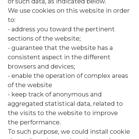
of such data, as indicated below.
We use cookies on this website in order
to:
- address you toward the pertinent
sections of the website;
- guarantee that the website has a
consistent aspect in the different
browsers and devices;
- enable the operation of complex areas
of the website
- keep track of anonymous and
aggregated statistical data, related to
the visits to the website to improve
the performance.
To such purpose, we could install cookie