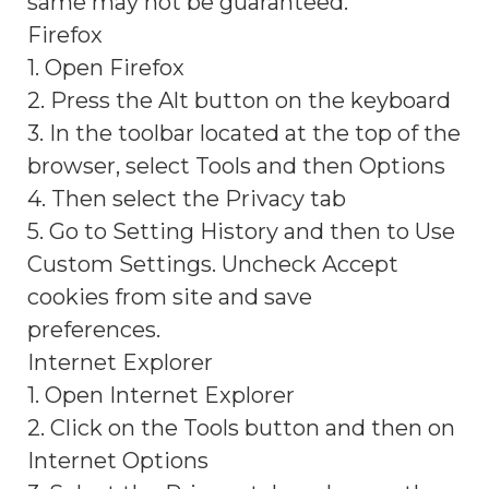
same may not be guaranteed.
Firefox
1. Open Firefox
2. Press the Alt button on the keyboard
3. In the toolbar located at the top of the
browser, select Tools and then Options
4. Then select the Privacy tab
5. Go to Setting History and then to Use
Custom Settings. Uncheck Accept
cookies from site and save
preferences.
Internet Explorer
1. Open Internet Explorer
2. Click on the Tools button and then on
Internet Options