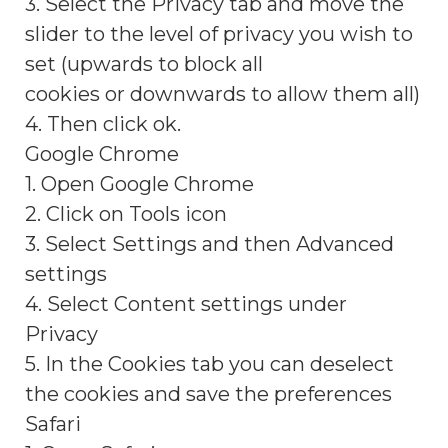
3. Select the Privacy tab and move the
slider to the level of privacy you wish to
set (upwards to block all
cookies or downwards to allow them all)
4. Then click ok.
Google Chrome
1. Open Google Chrome
2. Click on Tools icon
3. Select Settings and then Advanced
settings
4. Select Content settings under
Privacy
5. In the Cookies tab you can deselect
the cookies and save the preferences
Safari