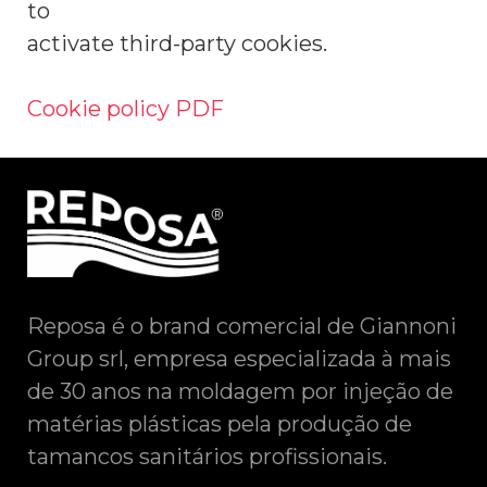
to
activate third-party cookies.
Cookie policy PDF
Reposa é o brand comercial de Giannoni
Group srl, empresa especializada à mais
de 30 anos na moldagem por injeção de
matérias plásticas pela produção de
tamancos sanitários profissionais.