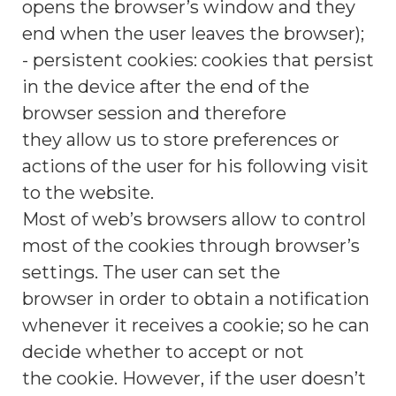
opens the browser’s window and they
end when the user leaves the browser);
- persistent cookies: cookies that persist
in the device after the end of the
browser session and therefore
they allow us to store preferences or
actions of the user for his following visit
to the website.
Most of web’s browsers allow to control
most of the cookies through browser’s
settings. The user can set the
browser in order to obtain a notification
whenever it receives a cookie; so he can
decide whether to accept or not
the cookie. However, if the user doesn’t