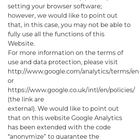
setting your browser software;
however, we would like to point out
that, in this case, you may not be able to
fully use all the functions of this
Website.
For more information on the terms of
use and data protection, please visit
http://www.google.com/analytics/terms/en
or
https://www.google.co.uk/intl/en/policies/
(the link are
external). We would like to point out
that on this website Google Analytics
has been extended with the code
“anonymize” to guarantee the