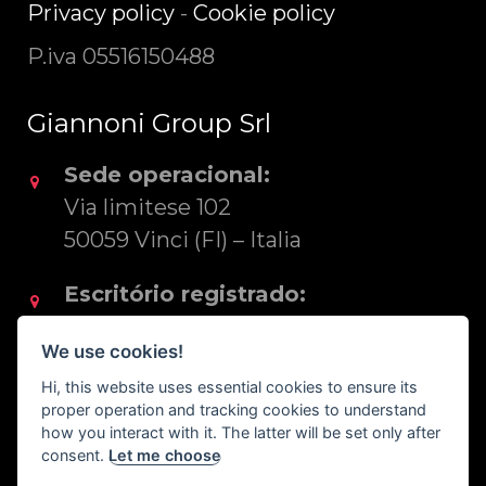
Privacy policy
-
Cookie policy
P.iva 05516150488
Giannoni Group Srl
Sede operacional:
Via limitese 102
50059 Vinci (FI) – Italia
Escritório registrado:
Via S. Rocco 22
We use cookies!
50053 Empoli (FI) – Italia
Hi, this website uses essential cookies to ensure its
proper operation and tracking cookies to understand
Tel. +39 0571 83425
how you interact with it. The latter will be set only after
consent.
Let me choose
export@reposa.it