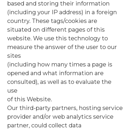
based and storing their information
(including your IP address) in a foreign
country. These tags/cookies are
situated on different pages of this
website. We use this technology to
measure the answer of the user to our
sites
(including how many times a page is
opened and what information are
consulted), as well as to evaluate the
use
of this Website.
Our third-party partners, hosting service
provider and/or web analytics service
partner, could collect data