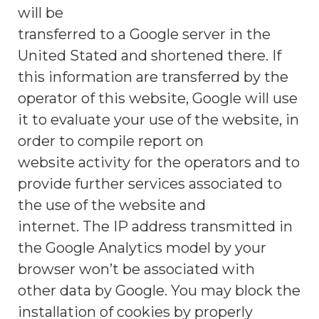
will be
transferred to a Google server in the
United Stated and shortened there. If
this information are transferred by the
operator of this website, Google will use
it to evaluate your use of the website, in
order to compile report on
website activity for the operators and to
provide further services associated to
the use of the website and
internet. The IP address transmitted in
the Google Analytics model by your
browser won’t be associated with
other data by Google. You may block the
installation of cookies by properly