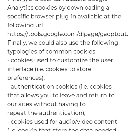
Analytics cookies by downloading a
specific browser plug-in available at the
following url
https://tools.google.com/dlpage/gaoptout.
Finally, we could also use the following
typologies of common cookies:
- cookies used to customize the user
interface (i.e. cookies to store
preferences);
- authentication cookies (i.e. cookies
that allows you to leave and return to
our sites without having to
repeat the authentication);
- cookies used for audio/video content
(i.e. cookie that store the data needed