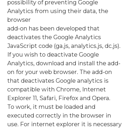
possibility of preventing Google
Analytics from using their data, the
browser
add-on has been developed that
deactivates the Google Analytics
JavaScript code (ga.js, analytics.js, dc.js).
If you wish to deactivate Google
Analytics, download and install the add-
on for your web browser. The add-on
that deactivates Google analytics is
compatible with Chrome, Internet
Explorer 11, Safari, Firefox and Opera.
To work, it must be loaded and
executed correctly in the browser in
use. For internet explorer it is necessary