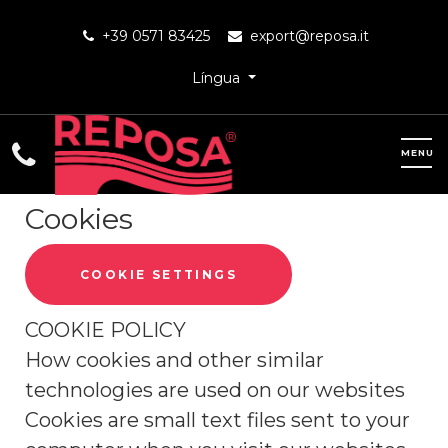
+39 0571 83425
export@reposa.it
Língua
Cookies
COOKIE SETTINGS
COOKIE POLICY
How cookies and other similar
technologies are used on our websites
Cookies are small text files sent to your